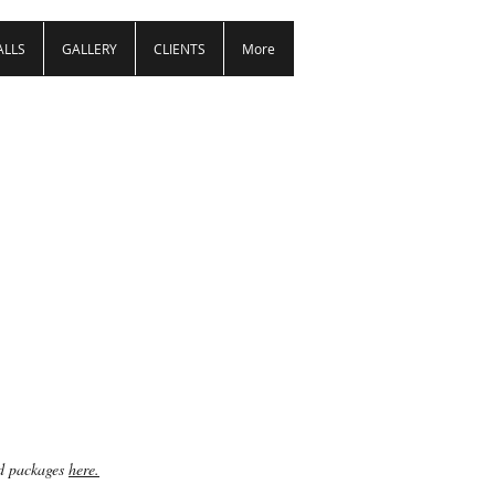
ALLS
GALLERY
CLIENTS
More
ed packages
here.