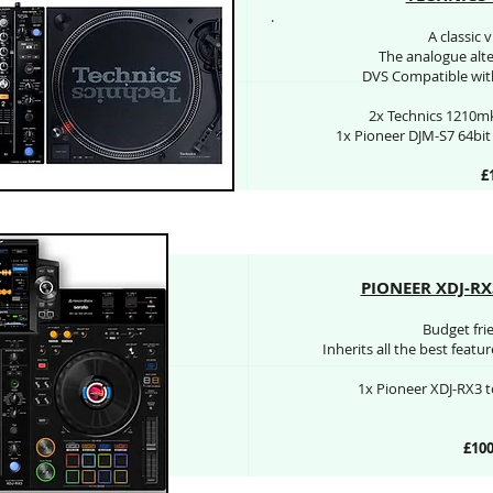
.
A classic 
The analogue alter
DVS Compatible with
2x Technics 1210mk
1x Pioneer DJM-S7 64bi
£
PIONEER XDJ-RX3
Budget fri
Inherits all the best feat
1x Pioneer XDJ-RX3 t
£100