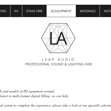
TING
AV
STAGE HIRE
DJ EQUIPMENT
WEDDINGS
INST
LA
LEAP AUDIO
PROFESSIONAL SOUND & LIGHTING HIRE
ds and models of DJ equipment around.
 latest in multi-format digital DJing, we can help.
d system to complete the experience, please take a look at our specially select