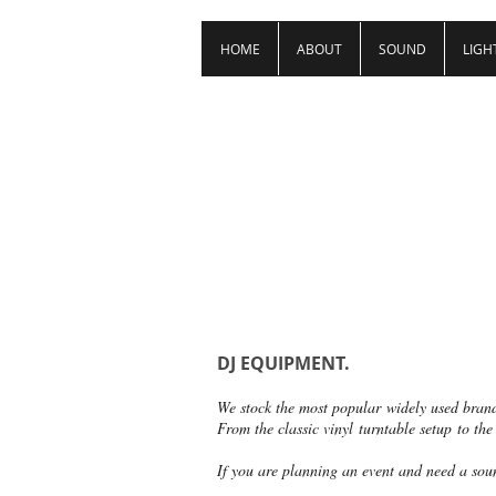
HOME
ABOUT
SOUND
LIGH
DJ EQUIPMENT.
We stock the most popular widely used bran
From the classic vinyl turntable setup to the
If you are planning an event and need a soun