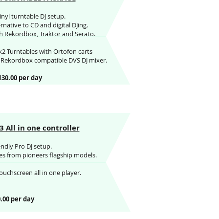
vinyl turntable DJ setup.
native to CD and digital DJing.
 Rekordbox, Traktor and Serato.
2 Turntables with Ortofon carts
t Rekordbox compatible DVS DJ mixer.
130.00 per day
 All in one controller
endly Pro DJ setup.
ures from pioneers flagship models.
ouchscreen all in one player.
.00 per day