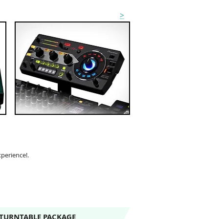
EFFECTS & SAMPLER HIRE
>
xperience!.
 TURNTABLE PACKAGE