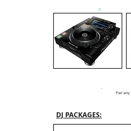
CDJ HIRE
>
.
Pair any
DJ PACKAGES: