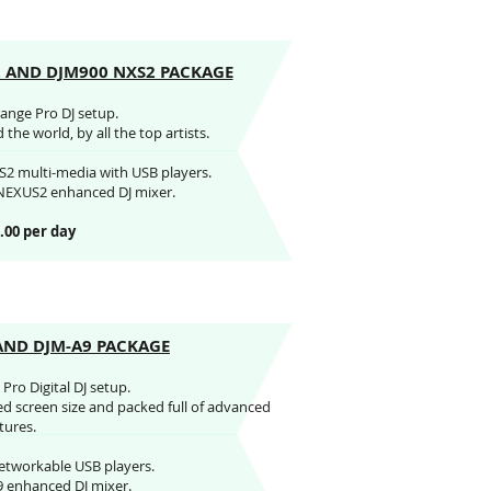
2 AND DJM900 NXS2 PACKAGE
range Pro DJ setup.
the world, by all the top artists.
2 multi-media with USB players.
NEXUS2 enhanced DJ mixer.
.00 per day
AND DJM-A9 PACKAGE
Pro Digital DJ setup.
ed screen size and packed full of advanced
tures.
etworkable USB players.
9 enhanced DJ mixer.