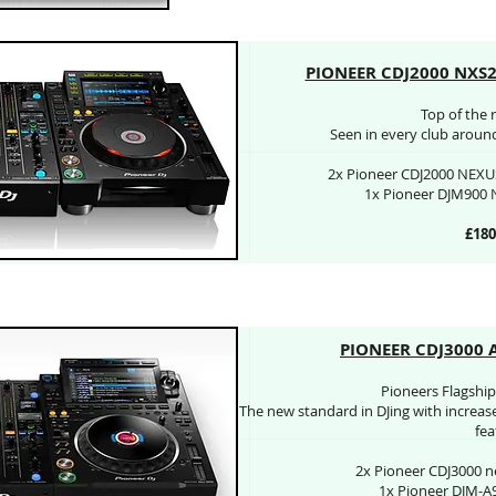
PIONEER CDJ2000 NXS
Top of the 
Seen in every club around 
2x Pioneer CDJ2000 NEXUS
1x Pioneer DJM900 
£180
PIONEER CDJ3000 
Pioneers Flagship 
The new standard in DJing with increas
fea
2x Pioneer CDJ3000 n
1x Pioneer DJM-A