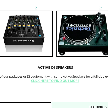
MIXER HIRE
>
TURNTABLE HIRE
>
ACTIVE DJ SPEAKERS
 of our packages or DJ equipment with some Active Speakers for a full club e
CLICK HERE TO FIND OUT MORE
TECHNICS