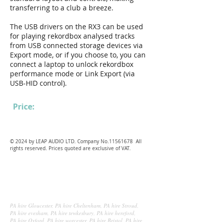
transferring to a club a breeze.
The USB drivers on the RX3 can be used
for playing rekordbox analysed tracks
from USB connected storage devices via
Export mode, or if you choose to, you can
connect a laptop to unlock rekordbox
performance mode or Link Export (via
USB-HID control).
Price:
£100
.00 each per day
© 2024 by LEAP AUDIO LTD. Company No.11561678 All
rights reserved. Prices quoted are exclusive of VAT.
P
A hire Gloucester, PA hire Cheltenham, PA hire Stroud,
PA hire evesham, PA hire tewkesbury, PA hire hereford,
PA hire Oxford, PA hire worcester, PA hire Bristol, PA hire