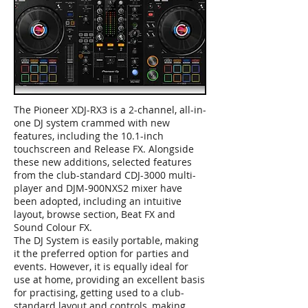
The Pioneer XDJ-RX3 is a 2-channel, all-in-
one DJ system crammed with new
features, including the 10.1-inch
touchscreen and Release FX. Alongside
these new additions, selected features
from the club-standard CDJ-3000 multi-
player and DJM-900NXS2 mixer have
been adopted, including an intuitive
layout, browse section, Beat FX and
Sound Colour FX.
The DJ System is easily portable, making
it the preferred option for parties and
events. However, it is equally ideal for
use at home, providing an excellent basis
for practising, getting used to a club-
standard layout and controls, making