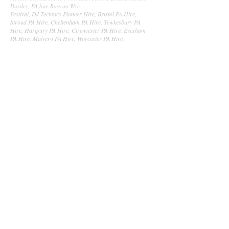
Dursley, PA hire Ross on Wye
Festival, DJ Technics Pioneer Hire, Bristol PA Hire,
Stroud PA Hire, Cheltenham PA Hire, Tewkesbury PA
Hire, Hartpury PA Hire, Cirencester PA Hire, Evesham
PA Hire, Malvern PA Hire, Worcester PA Hire,
Worcestershire PA Hire, StoneHouse PA Hire, Dursley PA
Hire, Bishops Cleeves PA Hire, Ledbury PA Hire, Ledbury
Sound Hire, Ledbury Lighting Hire, Ledbury Wedding
Hire, Lighting Hire, Sound Hire, Event Production,
Somerset, Bath, Bristol, Cardiff, Stroud, Hartpury,
Highnam, Newport, Wales, Newquay, Portsmouth,
Southampton, Cam, Gloucester, Coleford, Forest of Dean,
Westbury, Worcester, Worcestershire, Evesham, Pershore,
Malvern, Warminster, Frome, Peasdown, Midsomer
Norton, Keynsham, Swindon, Malborough, Reading,
Oxford, Newbury, Cheltenham, Stratford Upon Avon,
Milton Keynes, Northampton, Aylesbury, Dartford,
Basingstoke, Andover, Chippenham, Ross On wye,
Ledbury, Bromyard, Worcester, Birmingham,
Wolverhampton, Shrewsbury, Leominster, Hereford,
PontyPool, Aberystwyth, PA Hire, Sound Hire, Audio
Hire, Audio Visual Hire.
Festival Event production, Void Acoustics Leap Audio, Void
Acoustics Gloucester, Void Acoustics South west, Lighting
Hire, Lighting Production, Gloucestershire PA Hire,
Sound, Lighting, Gloucestershire, PA Hire
Gloucestershire, Lighting Hire Gloucestershire, PA Hire
Gloucester, Lighting Hire Gloucester, PA Lighting Hire