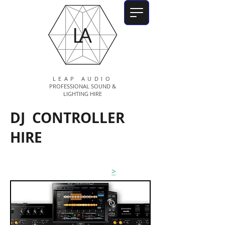
LA
LEAP AUDIO
PROFESSIONAL SOUND &
LIGHTING HIRE
DJ CONTROLLER
HIRE
Pioneer XDJ-RX3
>