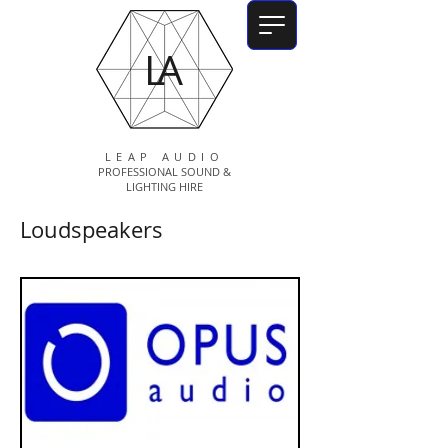
LA
LEAP AUDIO
PROFESSIONAL SOUND &
LIGHTING HIRE
Loudspeakers