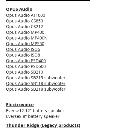
OPUS Audio
Opus Audio AT1000
Opus Audio CS850
Opus Audio CS212
Opus Audio MP400
Opus Audio MP400N
Opus Audio MP550
Opus Audio ISO6
Opus Audio ISO8
Opus Audio PSD400
Opus Audio PSD500
Opus Audio SB210
Opus Audio SB215 subwoofer
Opus Audio SB118 subwoofer
Opus Audio SB218 subwoofer
Electrovoice
Everse12 12" battery speaker
Everse8 8" battery speaker
Thunder Ridge (Legacy products)