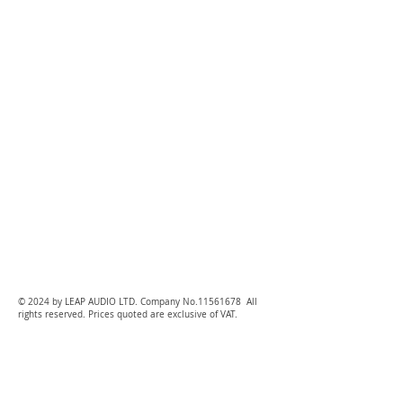
© 2024 by LEAP AUDIO LTD. Company No.11561678 All
rights reserved. Prices quoted are exclusive of VAT.