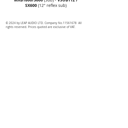
SX600
(12" reflex sub)
© 2024 by LEAP AUDIO LTD. Company No.11561678 All
rights reserved. Prices quoted are exclusive of VAT.
P
A hire Gloucester, PA hire Cheltenham, PA hire Stroud,
PA hire evesham, PA hire tewkesbury, PA hire hereford,
PA hire Oxford, PA hire worcester, PA hire Bristol, PA hire
Dursley, PA hire Ross on Wye
Festival, DJ Technics Pioneer Hire, Bristol PA Hire,
Stroud PA Hire, Cheltenham PA Hire, Tewkesbury PA
Hire, Hartpury PA Hire, Cirencester PA Hire, Evesham
PA Hire, Malvern PA Hire, Worcester PA Hire,
Worcestershire PA Hire, StoneHouse PA Hire, Dursley PA
Hire, Bishops Cleeves PA Hire, Ledbury PA Hire, Ledbury
Sound Hire, Ledbury Lighting Hire, Ledbury Wedding
Hire, Lighting Hire, Sound Hire, Event Production,
Somerset, Bath, Bristol, Cardiff, Stroud, Hartpury,
Highnam, Newport, Wales, Newquay, Portsmouth,
Southampton, Cam, Gloucester, Coleford, Forest of Dean,
Westbury, Worcester, Worcestershire, Evesham, Pershore,