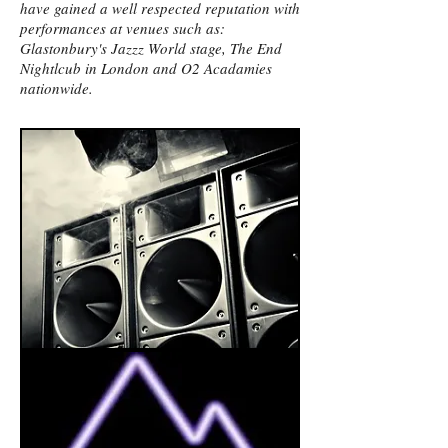
have gained a well respected reputation with
performances at venues such as:
Glastonbury's Jazzz World stage, The End
Nightlcub in London and O2 Acadamies
nationwide.