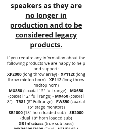
speakers as they are
no longer in
production and to be
considered legacy
products.
If you require any information about the
following products we are happy to help
and support:
XP2000
(long throw array) -
XP112t
(long
throw midtop horn) -
XP112
(long throw
midtop horn)
MX850
(coaxial 15" full range) -
MX650
(coaxial 12" full range) -
MX450
(coaxial
8") -
TR81
(8" Fullrange) -
FW850
(coaxial
15" stage monitors)
SB1000
(18" horn loaded sub) -
SB2000
(dual 18" horn loaded sub)
-
XB
Infrabass
(true sub bass) -
MXB1800/3600
(Sub) -
VSUB112 /