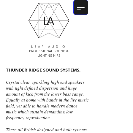
LA
LEAP AUDIO
PROFESSIONAL SOUND &
LIGHTING HIRE
THUNDER RIDGE SOUND SYSTEMS.
Crystal clear, sparkling high end speakers
with tight defined dispersion and huge
amount of kick from the lower bass range.
Equally at home with bands in the live music
field, yet able to handle modern dance
music which sustain demanding low
frequency reproduction.
These all British designed and built systems