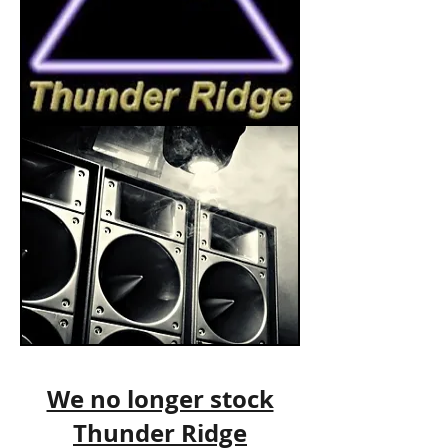
We no longer stock
Thunder Ridge