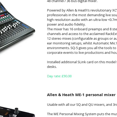
48 channel / 36 bus digital mixer.
Powered by Allen & Heath’s revolutionary XCV
professionals in the most demanding live soun
high resolution audio with an ultra-low <0.7m
power and audio fidelity.
The mixer has 16 onboard preamps and 8 ste
channels and access to the acclaimed RackExtr
12 stereo mixes (configurable as groups or a
ear monitoring setups, whilst Automatic Mic M
environments. SQ-5 gives you all the tools t
corporate events to live productions and hou
Installed additional SLink card on this mode
desks.
Day rate: £90.00
Allen & Heath ME-1 personal mixer
Usable with all our SQ and QU mixers, and 3r
The ME Personal Mixing System puts the musi