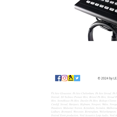
© 2024 by LE
A hire Gloucester, PA hire Cheltenham, PA hire Stroud, PA h
P
Festival, DJ Technics Pioneer Hire, Bristol PA Hire, Stroud
Hire, StoneHouse PA Hire, Dursley PA Hire, Bishops Cleeves 
Cardiff, Stroud, Hartpury, Highnam, Newport, Wales, Newqua
Peasdown, Midsomer Norton, Keynsham, Swindon, Malborough
Ledbury, Bromyard, Worcester, Birmingham, Wolverhampton, S
Festival Event production, Void Acoustics Leap Audio, Void A