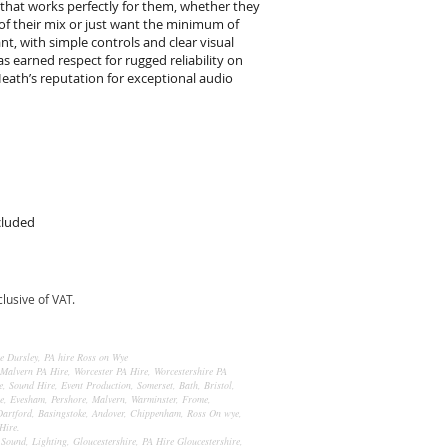
 that works perfectly for them, whether they
of their mix or just want the minimum of
ant, with simple controls and clear visual
as earned respect for rugged reliability on
 Heath’s reputation for exceptional audio
cluded
usive of VAT.
re Dursley, PA hire Ross on Wye
 Malvern PA Hire, Worcester PA Hire, Worcestershire PA
, Sound Hire, Event Production, Somerset, Bath, Bristol,
re, Evesham, Pershore, Malvern, Warminster, Frome,
artford, Basingstoke, Andover, Chippenham, Ross On wye,
Hire.
 Sound, Lighting, Gloucestershire, PA Hire Gloucestershire,