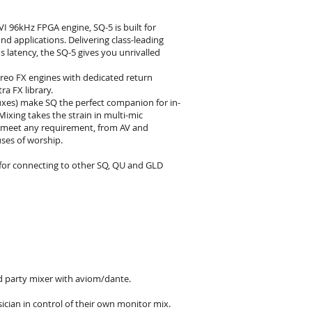
I 96kHz FPGA engine, SQ-5 is built for
d applications. Delivering class-leading
s latency, the SQ-5 gives you unrivalled
reo FX engines with dedicated return
a FX library.
uxes) make SQ the perfect companion for in-
ixing takes the strain in multi-mic
o meet any requirement, from AV and
ses of worship.
l for connecting to other SQ, QU and GLD
d party mixer with aviom/dante.
cian in control of their own monitor mix.