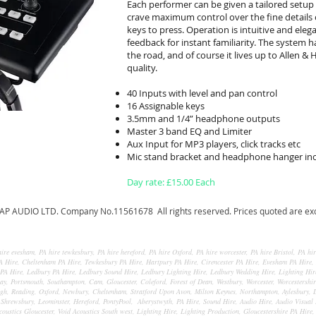
Each performer can be given a tailored setup
crave maximum control over the fine details 
keys to press. Operation is intuitive and eleg
feedback for instant familiarity. The system h
the road, and of course it lives up to Allen &
quality.
40 Inputs with level and pan control
16 Assignable keys
3.5mm and 1/4” headphone outputs
Master 3 band EQ and Limiter
Aux Input for MP3 players, click tracks etc
Mic stand bracket and headphone hanger in
Day rate: £15.00 Each
AP AUDIO LTD. Company No.11561678 All rights reserved. Prices quoted are excl
ire evesham, PA hire tewkesbury, PA hire hereford, PA hire Oxford, PA hire worcester, PA hire Bristol, PA hi
 PA Hire, Cheltenham PA Hire, Tewkesbury PA Hire, Hartpury PA Hire, Cirencester PA Hire, Evesham PA Hire,
PA Hire, Ledbury PA Hire, Ledbury Sound Hire, Ledbury Lighting Hire, Ledbury Wedding Hire, Lighting Hire
y, Portsmouth, Southampton, Cam, Gloucester, Coleford, Forest of Dean, Westbury, Worcester, Worcestershi
, Reading, Oxford, Newbury, Cheltenham, Stratford Upon Avon, Milton Keynes, Northampton, Aylesbury, D
hrewsbury, Leominster, Hereford, PontyPool, Aberystwyth, PA Hire, Sound Hire, Audio Hire, Audio Visual 
coustics Gloucester, Void Acoustics South west, Lighting Hire, Lighting Production, Gloucestershire PA Hire,