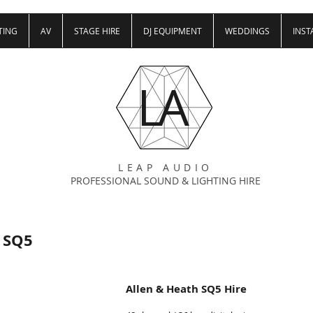
TING
AV
STAGE HIRE
DJ EQUIPMENT
WEDDINGS
INST
LA
LEAP AUDIO
PROFESSIONAL SOUND & LIGHTING HIRE
 SQ5
Allen & Heath SQ5 Hire