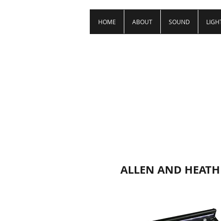
HOME
ABOUT
SOUND
LIGH
ALLEN AND HEATH